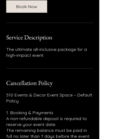
Book Now
Service Description
The ultimate all-inclusive package for a
high-impact event.
Cancellation Policy
510 Events & Decor Event Space – Default
Policy
1. Booking & Payments
A non-refundable deposit is required to
reserve your event date.
The remaining balance must be paid in
full no later than 7 days before the event.