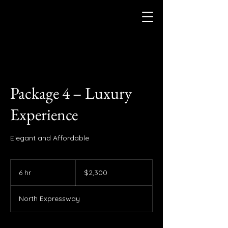
Package 4 – Luxury
Experience
Elegant and Affordable
2,300
US
6 hr
6
$2,300
dollars
h
r
North Expressway