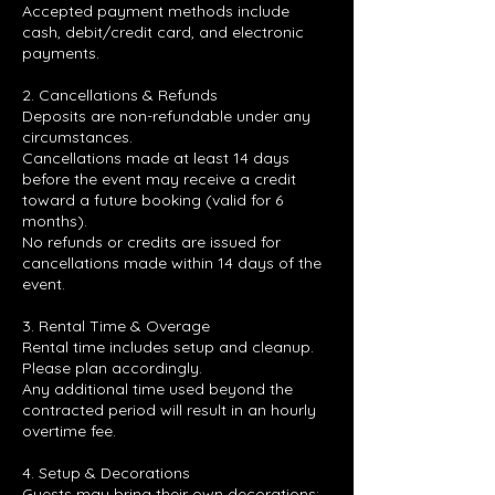
Accepted payment methods include
cash, debit/credit card, and electronic
payments.
2. Cancellations & Refunds
Deposits are non-refundable under any
circumstances.
Cancellations made at least 14 days
before the event may receive a credit
toward a future booking (valid for 6
months).
No refunds or credits are issued for
cancellations made within 14 days of the
event.
3. Rental Time & Overage
Rental time includes setup and cleanup.
Please plan accordingly.
Any additional time used beyond the
contracted period will result in an hourly
overtime fee.
4. Setup & Decorations
Guests may bring their own decorations;