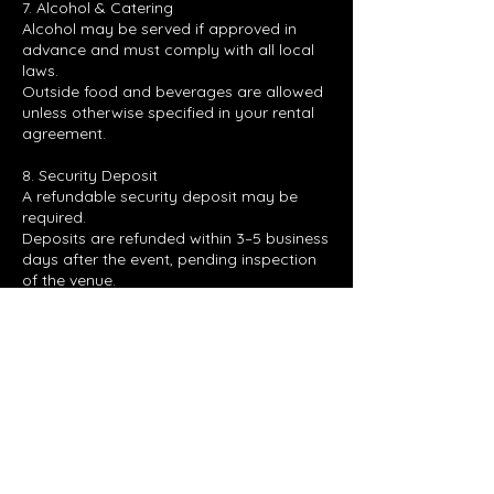
7. Alcohol & Catering
Alcohol may be served if approved in
advance and must comply with all local
laws.
Outside food and beverages are allowed
unless otherwise specified in your rental
agreement.
8. Security Deposit
A refundable security deposit may be
required.
Deposits are refunded within 3–5 business
days after the event, pending inspection
of the venue.
Contact Details
4035 North Expressway, Hampton, GA,
USA
7707283102
RC510_EVENTS@YAHOO.COM