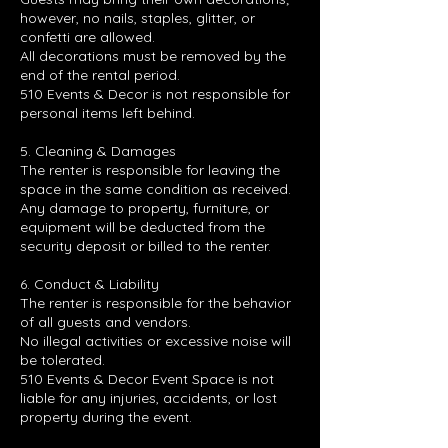
however, no nails, staples, glitter, or
confetti are allowed.
All decorations must be removed by the
end of the rental period.
510 Events & Decor is not responsible for
personal items left behind.
5. Cleaning & Damages
The renter is responsible for leaving the
space in the same condition as received.
Any damage to property, furniture, or
equipment will be deducted from the
security deposit or billed to the renter.
6. Conduct & Liability
The renter is responsible for the behavior
of all guests and vendors.
No illegal activities or excessive noise will
be tolerated.
510 Events & Decor Event Space is not
liable for any injuries, accidents, or lost
property during the event.