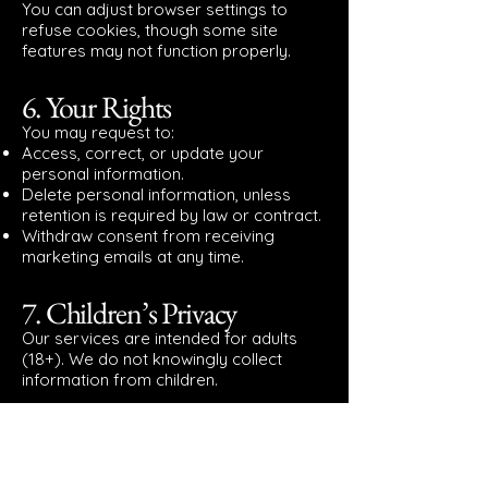
You can adjust browser settings to
refuse cookies, though some site
features may not function properly.
6. Your Rights
You may request to:
Access, correct, or update your
personal information.
Delete personal information, unless
retention is required by law or contract.
Withdraw consent from receiving
marketing emails at any time.
7. Children’s Privacy
Our services are intended for adults
(18+). We do not knowingly collect
information from children.
8. Changes to This Policy
We may update this Privacy Policy from
time to time. Updates will be posted on