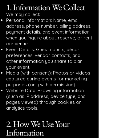
1. Information We Collect
We may collect:
Personal Information: Name, email
address, phone number, billing address,
payment details, and event information
when you inquire about, reserve, or rent
our venue.
Event Details: Guest counts, décor
preferences, vendor contacts, and
other information you share to plan
your event.
Media (with consent): Photos or videos
captured during events for marketing
purposes (only with permission).
Website Data: Browsing information
(such as IP address, device type, and
pages viewed) through cookies or
analytics tools.
2. How We Use Your
Information