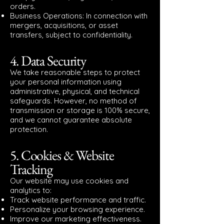
orders.
Business Operations: In connection with
mergers, acquisitions, or asset
transfers, subject to confidentiality.
4. Data Security
We take reasonable steps to protect
your personal information using
administrative, physical, and technical
safeguards. However, no method of
transmission or storage is 100% secure,
and we cannot guarantee absolute
protection.
5. Cookies & Website
Tracking
Our website may use cookies and
analytics to:
Track website performance and traffic.
Personalize your browsing experience.
Improve our marketing effectiveness.