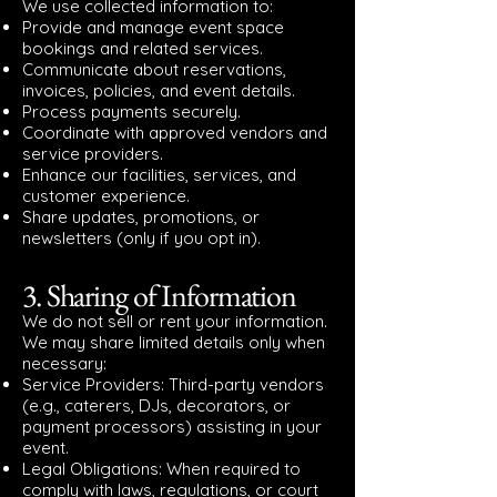
We use collected information to:
Provide and manage event space
bookings and related services.
Communicate about reservations,
invoices, policies, and event details.
Process payments securely.
Coordinate with approved vendors and
service providers.
Enhance our facilities, services, and
customer experience.
Share updates, promotions, or
newsletters (only if you opt in).
3. Sharing of Information
We do not sell or rent your information.
We may share limited details only when
necessary:
Service Providers: Third-party vendors
(e.g., caterers, DJs, decorators, or
payment processors) assisting in your
event.
Legal Obligations: When required to
comply with laws, regulations, or court