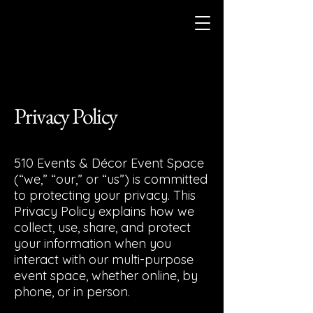
Privacy Policy
510 Events & Décor Event Space
(“we,” “our,” or “us”) is committed
to protecting your privacy. This
Privacy Policy explains how we
collect, use, share, and protect
your information when you
interact with our multi-purpose
event space, whether online, by
phone, or in person.