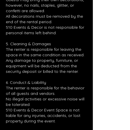
however, no nails, staples, glitter, or
confetti are allowed.
All decorations must be removed by the
end of the rental period.
510 Events & Decor is not responsible for
personal items left behind.
5. Cleaning & Damages
The renter is responsible for leaving the
space in the same condition as received.
Any damage to property, furniture, or
equipment will be deducted from the
security deposit or billed to the renter.
6. Conduct & Liability
The renter is responsible for the behavior
of all guests and vendors.
No illegal activities or excessive noise will
be tolerated.
510 Events & Decor Event Space is not
liable for any injuries, accidents, or lost
property during the event.