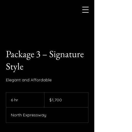
Package 3 – Signature
Style
Elegant and Affordable
1,700
US
6 hr
6
$1,700
dollars
h
r
North Expressway