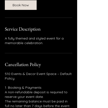
Book Now
Service Description
A fully themed and styled event for a
memorable celebration.
Cancellation Policy
510 Events & Decor Event Space – Default
Policy
1. Booking & Payments
A non-refundable deposit is required to
reserve your event date.
The remaining balance must be paid in
full no later than 7 days before the event.