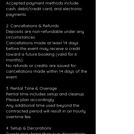
Accepted payment methods include
cash, debit/credit card, and electronic
payments.
2. Cancellations & Refunds
Deposits are non-refundable under any
circumstances.
Cancellations made at least 14 days
before the event may receive a credit
toward a future booking (valid for 6
months).
No refunds or credits are issued for
cancellations made within 14 days of the
event.
3. Rental Time & Overage
Rental time includes setup and cleanup.
Please plan accordingly.
Any additional time used beyond the
contracted period will result in an hourly
overtime fee.
4. Setup & Decorations
Guests may bring their own decorations;