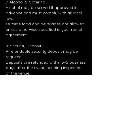
7. Alcohol & Catering
Alcohol may be served if approved in
advance and must comply with all local
laws.
Outside food and beverages are allowed
unless otherwise specified in your rental
agreement.
8. Security Deposit
A refundable security deposit may be
required.
Deposits are refunded within 3–5 business
days after the event, pending inspection
of the venue.
Contact Details
4035 North Expressway, Hampton, GA,
USA
7707283102
RC510_EVENTS@YAHOO.COM