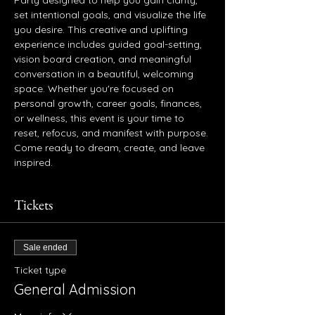
Party designed to help you gain clarity, 
set intentional goals, and visualize the life 
you desire. This creative and uplifting 
experience includes guided goal-setting, 
vision board creation, and meaningful 
conversation in a beautiful, welcoming 
space. Whether you're focused on 
personal growth, career goals, finances, 
or wellness, this event is your time to 
reset, refocus, and manifest with purpose. 
Come ready to dream, create, and leave 
inspired.
Tickets
Sale ended
Ticket type
General Admission