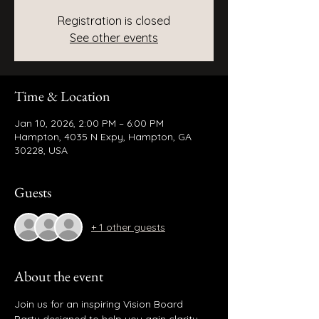
Registration is closed
See other events
Time & Location
Jan 10, 2026, 2:00 PM – 6:00 PM
Hampton, 4035 N Expy, Hampton, GA
30228, USA
Guests
+ 1 other guests
About the event
Join us for an inspiring Vision Board 