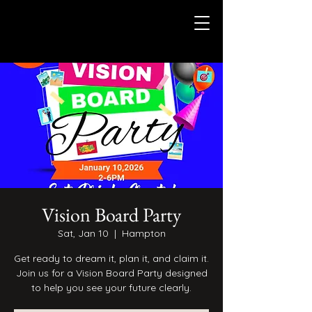
Vision Board Party
Sat, Jan 10
  |  
Hampton
Get ready to dream it, plan it, and claim it.
Join us for a Vision Board Party designed
to help you see your future clearly.