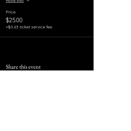
More info
Price
$25.00
+$0.63 ticket service fee
Share this event
510 Events & Decor Event
Space